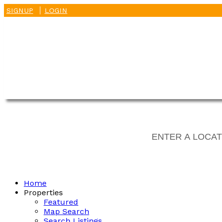
SIGNUP
LOGIN
Home
Properties
Featured
Map Search
Search Listings