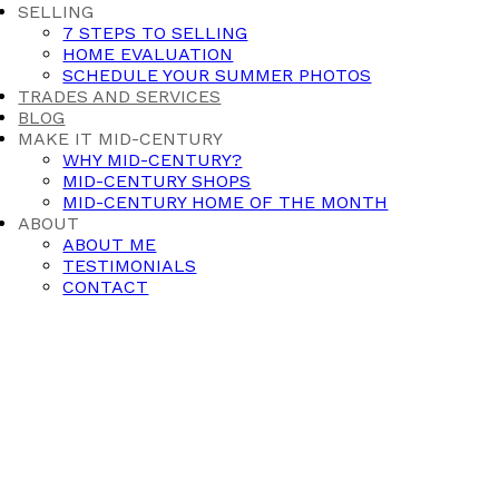
SELLING
7 STEPS TO SELLING
HOME EVALUATION
SCHEDULE YOUR SUMMER PHOTOS
TRADES AND SERVICES
BLOG
MAKE IT MID-CENTURY
WHY MID-CENTURY?
MID-CENTURY SHOPS
MID-CENTURY HOME OF THE MONTH
ABOUT
ABOUT ME
TESTIMONIALS
CONTACT