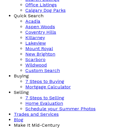
Office Listings
Calgary Dog Parks
Quick Search
Acadia
Aspen Woods
Coventry Hills
Killarney
Lakeview
Mount Royal
New Brighton
Scarboro
Wildwood
Custom Search
Buying
7 Steps to Buying
Mortgage Calculator
Selling
7 Steps to Selling
Home Evaluation
Schedule your Summer Photos
Trades and Services
Blog
Make It Mid-Century