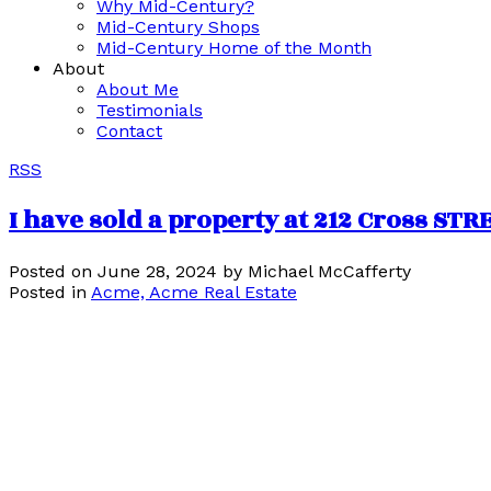
Why Mid-Century?
Mid-Century Shops
Mid-Century Home of the Month
About
About Me
Testimonials
Contact
RSS
I have sold a property at 212 Cross ST
Posted on
June 28, 2024
by
Michael McCafferty
Posted in
Acme, Acme Real Estate