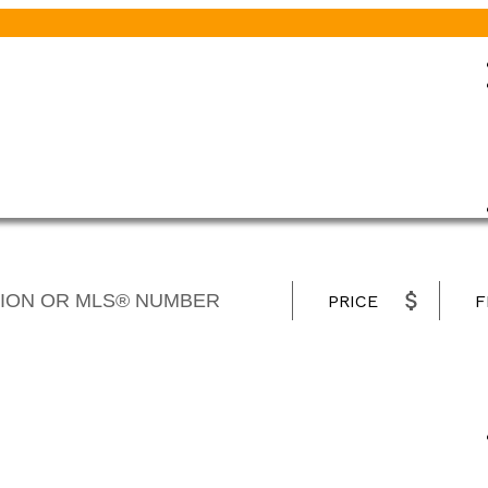
PRICE
F