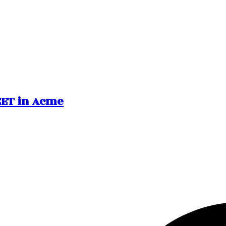
REET in Acme