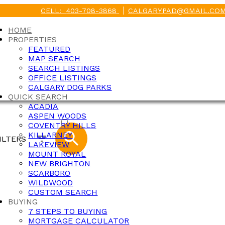
CELL:
403-708-3868
CALGARYPAD@GMAIL.CO
HOME
PROPERTIES
FEATURED
MAP SEARCH
SEARCH LISTINGS
OFFICE LISTINGS
CALGARY DOG PARKS
QUICK SEARCH
ACADIA
ACTIVE
ASPEN WOODS
COVENTRY HILLS
SOLD
KILLARNEY
ILTERS
LAKEVIEW
MOUNT ROYAL
NEW BRIGHTON
SCARBORO
WILDWOOD
CUSTOM SEARCH
BUYING
7 STEPS TO BUYING
MORTGAGE CALCULATOR