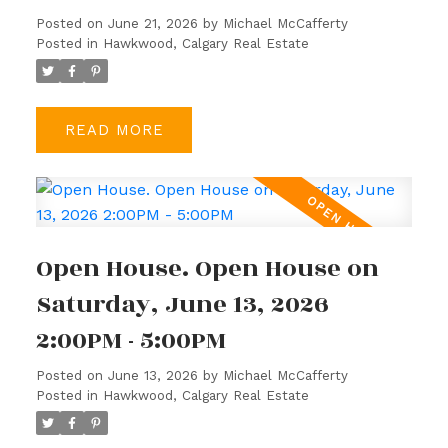
Posted on
June 21, 2026
by
Michael McCafferty
Posted in
Hawkwood, Calgary Real Estate
READ
Open House. Open House on
Saturday, June 13, 2026
2:00PM - 5:00PM
Posted on
June 13, 2026
by
Michael McCafferty
Posted in
Hawkwood, Calgary Real Estate