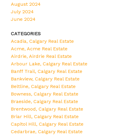
August 2024
July 2024
June 2024
CATEGORIES
Acadia, Calgary Real Estate
Acme, Acme Real Estate
Airdrie, Airdrie Real Estate
Arbour Lake, Calgary Real Estate
Banff Trail, Calgary Real Estate
Bankview, Calgary Real Estate
Beltline, Calgary Real Estate
Bowness, Calgary Real Estate
Braeside, Calgary Real Estate
Brentwood, Calgary Real Estate
Briar Hill, Calgary Real Estate
Capitol Hill, Calgary Real Estate
Cedarbrae, Calgary Real Estate