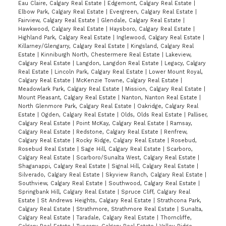
Eau Claire, Calgary Real Estate
|
Edgemont, Calgary Real Estate
|
Elbow Park, Calgary Real Estate
|
Evergreen, Calgary Real Estate
|
Fairview, Calgary Real Estate
|
Glendale, Calgary Real Estate
|
Hawkwood, Calgary Real Estate
|
Haysboro, Calgary Real Estate
|
Highland Park, Calgary Real Estate
|
Inglewood, Calgary Real Estate
|
Killarney/Glengarry, Calgary Real Estate
|
Kingsland, Calgary Real
Estate
|
Kinniburgh North, Chestermere Real Estate
|
Lakeview,
Calgary Real Estate
|
Langdon, Langdon Real Estate
|
Legacy, Calgary
Real Estate
|
Lincoln Park, Calgary Real Estate
|
Lower Mount Royal,
Calgary Real Estate
|
McKenzie Towne, Calgary Real Estate
|
Meadowlark Park, Calgary Real Estate
|
Mission, Calgary Real Estate
|
Mount Pleasant, Calgary Real Estate
|
Nanton, Nanton Real Estate
|
North Glenmore Park, Calgary Real Estate
|
Oakridge, Calgary Real
Estate
|
Ogden, Calgary Real Estate
|
Olds, Olds Real Estate
|
Palliser,
Calgary Real Estate
|
Point McKay, Calgary Real Estate
|
Ramsay,
Calgary Real Estate
|
Redstone, Calgary Real Estate
|
Renfrew,
Calgary Real Estate
|
Rocky Ridge, Calgary Real Estate
|
Rosebud,
Rosebud Real Estate
|
Sage Hill, Calgary Real Estate
|
Scarboro,
Calgary Real Estate
|
Scarboro/Sunalta West, Calgary Real Estate
|
Shaganappi, Calgary Real Estate
|
Signal Hill, Calgary Real Estate
|
Silverado, Calgary Real Estate
|
Skyview Ranch, Calgary Real Estate
|
Southview, Calgary Real Estate
|
Southwood, Calgary Real Estate
|
Springbank Hill, Calgary Real Estate
|
Spruce Cliff, Calgary Real
Estate
|
St Andrews Heights, Calgary Real Estate
|
Strathcona Park,
Calgary Real Estate
|
Strathmore, Strathmore Real Estate
|
Sunalta,
Calgary Real Estate
|
Taradale, Calgary Real Estate
|
Thorncliffe,