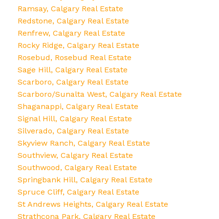
Ramsay, Calgary Real Estate
Redstone, Calgary Real Estate
Renfrew, Calgary Real Estate
Rocky Ridge, Calgary Real Estate
Rosebud, Rosebud Real Estate
Sage Hill, Calgary Real Estate
Scarboro, Calgary Real Estate
Scarboro/Sunalta West, Calgary Real Estate
Shaganappi, Calgary Real Estate
Signal Hill, Calgary Real Estate
Silverado, Calgary Real Estate
Skyview Ranch, Calgary Real Estate
Southview, Calgary Real Estate
Southwood, Calgary Real Estate
Springbank Hill, Calgary Real Estate
Spruce Cliff, Calgary Real Estate
St Andrews Heights, Calgary Real Estate
Strathcona Park, Calgary Real Estate