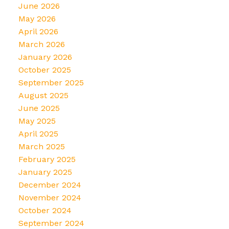
June 2026
May 2026
April 2026
March 2026
January 2026
October 2025
September 2025
August 2025
June 2025
May 2025
April 2025
March 2025
February 2025
January 2025
December 2024
November 2024
October 2024
September 2024