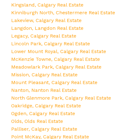
Kingsland, Calgary Real Estate
Kinniburgh North, Chestermere Real Estate
Lakeview, Calgary Real Estate
Langdon, Langdon Real Estate
Legacy, Calgary Real Estate
Lincoln Park, Calgary Real Estate
Lower Mount Royal, Calgary Real Estate
McKenzie Towne, Calgary Real Estate
Meadowlark Park, Calgary Real Estate
Mission, Calgary Real Estate
Mount Pleasant, Calgary Real Estate
Nanton, Nanton Real Estate
North Glenmore Park, Calgary Real Estate
Oakridge, Calgary Real Estate
Ogden, Calgary Real Estate
Olds, Olds Real Estate
Palliser, Calgary Real Estate
Point McKay, Calgary Real Estate