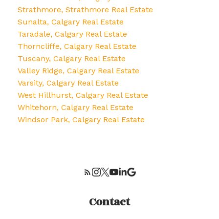
Strathmore, Strathmore Real Estate
Sunalta, Calgary Real Estate
Taradale, Calgary Real Estate
Thorncliffe, Calgary Real Estate
Tuscany, Calgary Real Estate
Valley Ridge, Calgary Real Estate
Varsity, Calgary Real Estate
West Hillhurst, Calgary Real Estate
Whitehorn, Calgary Real Estate
Windsor Park, Calgary Real Estate
Contact