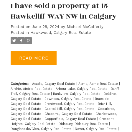
I have sold a property at 15
Hawkcliff WAY NW in Calgary
Posted on
June 28, 2024
by
Michael McCafferty
Posted in
Hawkwood, Calgary Real Estate
READ
Categories:
Acadia, Calgary Real Estate
|
Acme, Acme Real Estate
|
Airdrie, Airdrie Real Estate
|
Arbour Lake, Calgary Real Estate
|
Banff
Trail, Calgary Real Estate
|
Bankview, Calgary Real Estate
|
Beltline,
Calgary Real Estate
|
Bowness, Calgary Real Estate
|
Braeside,
Calgary Real Estate
|
Brentwood, Calgary Real Estate
|
Briar Hill,
Calgary Real Estate
|
Capitol Hill, Calgary Real Estate
|
Cedarbrae,
Calgary Real Estate
|
Chaparral, Calgary Real Estate
|
Charleswood,
Calgary Real Estate
|
Copperfield, Calgary Real Estate
|
Crescent
Heights, Calgary Real Estate
|
Didsbury, Didsbury Real Estate
|
Douglasdale/Glen, Calgary Real Estate
|
Dover, Calgary Real Estate
|