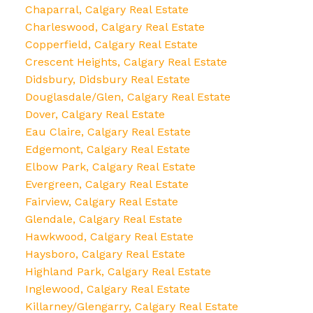
Chaparral, Calgary Real Estate
Charleswood, Calgary Real Estate
Copperfield, Calgary Real Estate
Crescent Heights, Calgary Real Estate
Didsbury, Didsbury Real Estate
Douglasdale/Glen, Calgary Real Estate
Dover, Calgary Real Estate
Eau Claire, Calgary Real Estate
Edgemont, Calgary Real Estate
Elbow Park, Calgary Real Estate
Evergreen, Calgary Real Estate
Fairview, Calgary Real Estate
Glendale, Calgary Real Estate
Hawkwood, Calgary Real Estate
Haysboro, Calgary Real Estate
Highland Park, Calgary Real Estate
Inglewood, Calgary Real Estate
Killarney/Glengarry, Calgary Real Estate