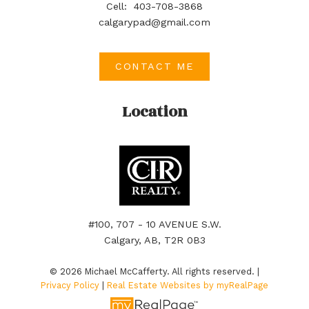
Cell:
403-708-3868
calgarypad@gmail.com
CONTACT ME
Location
#100, 707 - 10 AVENUE S.W.
Calgary, AB, T2R 0B3
© 2026 Michael McCafferty. All rights reserved. |
Privacy Policy
|
Real Estate Websites by myRealPage