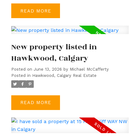
READ
New property listed in
Hawkwood, Calgary
Posted on
June 13, 2026
by
Michael McCafferty
Posted in
Hawkwood, Calgary Real Estate
READ