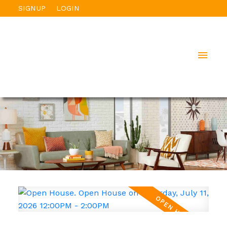
SIGNUP
LOGIN