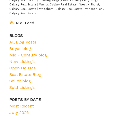
Calgary Real Estate
|
Tuscany, Calgary Real Estate
|
Valley Ridge,
Calgary Real Estate
|
Varsity, Calgary Real Estate
|
West Hillhurst,
Calgary Real Estate
|
Whitehorn, Calgary Real Estate
|
Windsor Park,
Calgary Real Estate
RSS
BLOGS
All Blog Posts
Buyer blog
Mid - Century blog
New Listings
Open Houses
Real Estate Blog
Seller blog
Sold Listings
POSTS BY DATE
Most Recent
July 2026