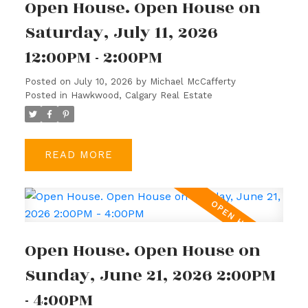
Open House. Open House on
Saturday, July 11, 2026
12:00PM - 2:00PM
Posted on
July 10, 2026
by
Michael McCafferty
Posted in
Hawkwood, Calgary Real Estate
READ
Open House. Open House on
Sunday, June 21, 2026 2:00PM
ACTIVE
SOLD
- 4:00PM