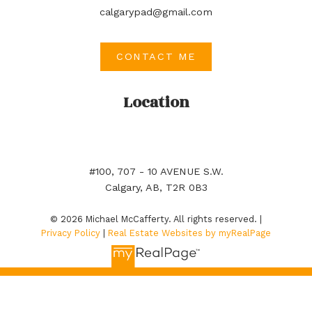
calgarypad@gmail.com
CONTACT ME
Location
#100, 707 - 10 AVENUE S.W.
Calgary, AB, T2R 0B3
© 2026 Michael McCafferty. All rights reserved. |
Privacy Policy
|
Real Estate Websites by myRealPage