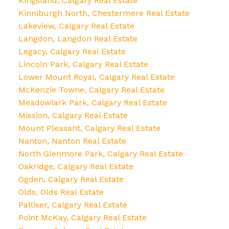
Kingsland, Calgary Real Estate
Kinniburgh North, Chestermere Real Estate
Lakeview, Calgary Real Estate
Langdon, Langdon Real Estate
Legacy, Calgary Real Estate
Lincoln Park, Calgary Real Estate
Lower Mount Royal, Calgary Real Estate
McKenzie Towne, Calgary Real Estate
Meadowlark Park, Calgary Real Estate
Mission, Calgary Real Estate
Mount Pleasant, Calgary Real Estate
Nanton, Nanton Real Estate
North Glenmore Park, Calgary Real Estate
Oakridge, Calgary Real Estate
Ogden, Calgary Real Estate
Olds, Olds Real Estate
Palliser, Calgary Real Estate
Point McKay, Calgary Real Estate