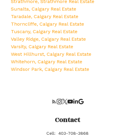
Strathmore, Strathmore Real Estate
Sunalta, Calgary Real Estate
Taradale, Calgary Real Estate
Thorncliffe, Calgary Real Estate
Tuscany, Calgary Real Estate
Valley Ridge, Calgary Real Estate
Varsity, Calgary Real Estate
West Hillhurst, Calgary Real Estate
Whitehorn, Calgary Real Estate
Windsor Park, Calgary Real Estate
Contact
Cell:
403-708-3868