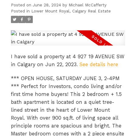
Posted on
June 28, 2024
by
Michael McCafferty
Posted in
Lower Mount Royal, Calgary Real Estate
I have sold a property at 4 927 19 AVENUE SW
in Calgary on Jun 22, 2023.
See details here
*** OPEN HOUSE, SATURDAY JUNE 3, 2-4PM
ACTIVE
SOLD
*** Perfect for Investors, condo living and/or
first time home buyers! This 2 bedroom + 1.5
bath apartment is located on a quiet tree-
lined street in the heart of Lower Mount
Royal. With over 900 sq.ft. of living space all
principle rooms are spacious and bright. The
Master bedroom comes with a 2 piece ensuite