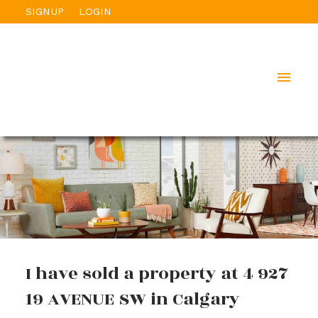
SIGNUP
LOGIN
I have sold a property at 4 927
19 AVENUE SW in Calgary