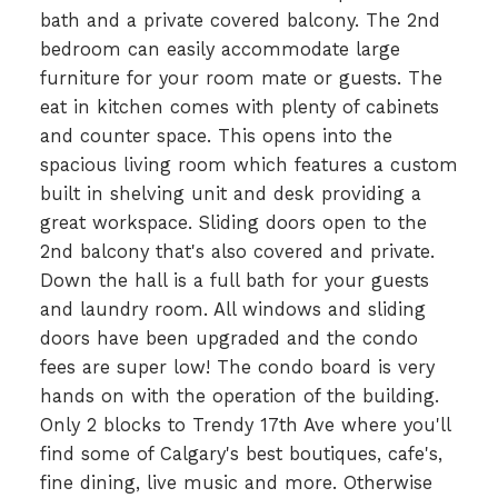
bath and a private covered balcony. The 2nd
bedroom can easily accommodate large
furniture for your room mate or guests. The
eat in kitchen comes with plenty of cabinets
and counter space. This opens into the
spacious living room which features a custom
built in shelving unit and desk providing a
great workspace. Sliding doors open to the
2nd balcony that's also covered and private.
Down the hall is a full bath for your guests
and laundry room. All windows and sliding
doors have been upgraded and the condo
fees are super low! The condo board is very
hands on with the operation of the building.
Only 2 blocks to Trendy 17th Ave where you'll
find some of Calgary's best boutiques, cafe's,
fine dining, live music and more. Otherwise