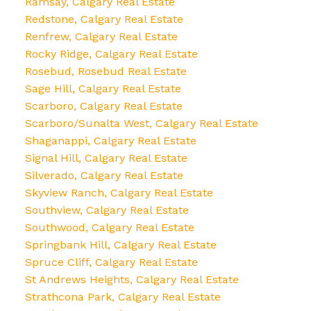
Ramsay, Calgary Real Estate
Redstone, Calgary Real Estate
Renfrew, Calgary Real Estate
Rocky Ridge, Calgary Real Estate
Rosebud, Rosebud Real Estate
Sage Hill, Calgary Real Estate
Scarboro, Calgary Real Estate
Scarboro/Sunalta West, Calgary Real Estate
Shaganappi, Calgary Real Estate
Signal Hill, Calgary Real Estate
Silverado, Calgary Real Estate
Skyview Ranch, Calgary Real Estate
Southview, Calgary Real Estate
Southwood, Calgary Real Estate
Springbank Hill, Calgary Real Estate
Spruce Cliff, Calgary Real Estate
St Andrews Heights, Calgary Real Estate
Strathcona Park, Calgary Real Estate