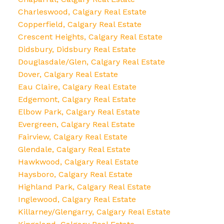
Charleswood, Calgary Real Estate
Copperfield, Calgary Real Estate
Crescent Heights, Calgary Real Estate
Didsbury, Didsbury Real Estate
Douglasdale/Glen, Calgary Real Estate
Dover, Calgary Real Estate
Eau Claire, Calgary Real Estate
Edgemont, Calgary Real Estate
Elbow Park, Calgary Real Estate
Evergreen, Calgary Real Estate
Fairview, Calgary Real Estate
Glendale, Calgary Real Estate
Hawkwood, Calgary Real Estate
Haysboro, Calgary Real Estate
Highland Park, Calgary Real Estate
Inglewood, Calgary Real Estate
Killarney/Glengarry, Calgary Real Estate