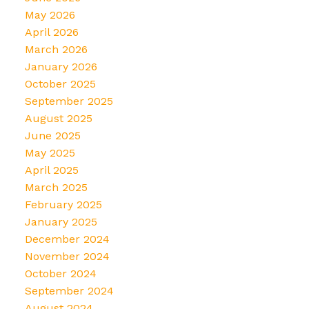
May 2026
April 2026
March 2026
January 2026
October 2025
September 2025
August 2025
June 2025
May 2025
April 2025
March 2025
February 2025
January 2025
December 2024
November 2024
October 2024
September 2024
August 2024