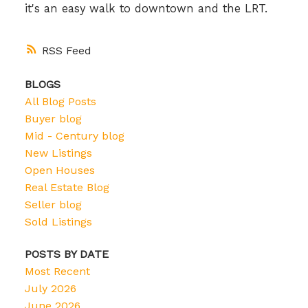
it's an easy walk to downtown and the LRT.
RSS
BLOGS
All Blog Posts
Buyer blog
Mid - Century blog
New Listings
Open Houses
Real Estate Blog
Seller blog
Sold Listings
POSTS BY DATE
Most Recent
July 2026
June 2026