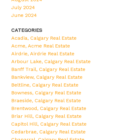
July 2024
June 2024
CATEGORIES
Acadia, Calgary Real Estate
Acme, Acme Real Estate
Airdrie, Airdrie Real Estate
Arbour Lake, Calgary Real Estate
Banff Trail, Calgary Real Estate
Bankview, Calgary Real Estate
Beltline, Calgary Real Estate
Bowness, Calgary Real Estate
Braeside, Calgary Real Estate
Brentwood, Calgary Real Estate
Briar Hill, Calgary Real Estate
Capitol Hill, Calgary Real Estate
Cedarbrae, Calgary Real Estate
Chaparral, Calgary Real Estate