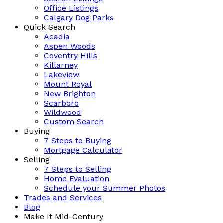
Office Listings
Calgary Dog Parks
Quick Search
Acadia
Aspen Woods
Coventry Hills
Killarney
Lakeview
Mount Royal
New Brighton
Scarboro
Wildwood
Custom Search
Buying
7 Steps to Buying
Mortgage Calculator
Selling
7 Steps to Selling
Home Evaluation
Schedule your Summer Photos
Trades and Services
Blog
Make It Mid-Century