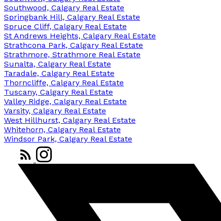
Southwood, Calgary Real Estate
Springbank Hill, Calgary Real Estate
Spruce Cliff, Calgary Real Estate
St Andrews Heights, Calgary Real Estate
Strathcona Park, Calgary Real Estate
Strathmore, Strathmore Real Estate
Sunalta, Calgary Real Estate
Taradale, Calgary Real Estate
Thorncliffe, Calgary Real Estate
Tuscany, Calgary Real Estate
Valley Ridge, Calgary Real Estate
Varsity, Calgary Real Estate
West Hillhurst, Calgary Real Estate
Whitehorn, Calgary Real Estate
Windsor Park, Calgary Real Estate