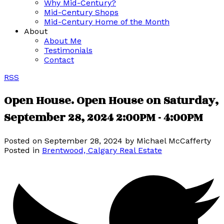
Why Mid-Century?
Mid-Century Shops
Mid-Century Home of the Month
About
About Me
Testimonials
Contact
RSS
Open House. Open House on Saturday,
September 28, 2024 2:00PM - 4:00PM
Posted on
September 28, 2024
by
Michael McCafferty
Posted in
Brentwood, Calgary Real Estate