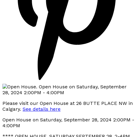
Please visit our Open House at 26 BUTTE PLACE NW in
Calgary.
See details here
Open House on Saturday, September 28, 2024 2:00PM -
4:00PM
**** OPEN HOUSE, SATURDAY SEPTEMBER 28, 2-4PM