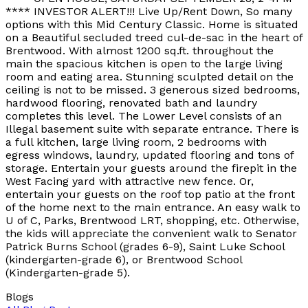
**** INVESTOR ALERT!!! Live Up/Rent Down, So many
options with this Mid Century Classic. Home is situated
on a Beautiful secluded treed cul-de-sac in the heart of
Brentwood. With almost 1200 sq.ft. throughout the
main the spacious kitchen is open to the large living
room and eating area. Stunning sculpted detail on the
ceiling is not to be missed. 3 generous sized bedrooms,
hardwood flooring, renovated bath and laundry
completes this level. The Lower Level consists of an
Illegal basement suite with separate entrance. There is
a full kitchen, large living room, 2 bedrooms with
egress windows, laundry, updated flooring and tons of
storage. Entertain your guests around the firepit in the
West Facing yard with attractive new fence. Or,
entertain your guests on the roof top patio at the front
of the home next to the main entrance. An easy walk to
U of C, Parks, Brentwood LRT, shopping, etc. Otherwise,
the kids will appreciate the convenient walk to Senator
Patrick Burns School (grades 6-9), Saint Luke School
(kindergarten-grade 6), or Brentwood School
(Kindergarten-grade 5).
Blogs