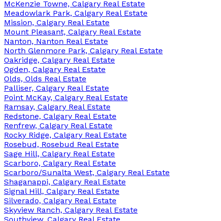
McKenzie Towne, Calgary Real Estate
Meadowlark Park, Calgary Real Estate
Mission, Calgary Real Estate
Mount Pleasant, Calgary Real Estate
Nanton, Nanton Real Estate
North Glenmore Park, Calgary Real Estate
Oakridge, Calgary Real Estate
Ogden, Calgary Real Estate
Olds, Olds Real Estate
Palliser, Calgary Real Estate
Point McKay, Calgary Real Estate
Ramsay, Calgary Real Estate
Redstone, Calgary Real Estate
Renfrew, Calgary Real Estate
Rocky Ridge, Calgary Real Estate
Rosebud, Rosebud Real Estate
Sage Hill, Calgary Real Estate
Scarboro, Calgary Real Estate
Scarboro/Sunalta West, Calgary Real Estate
Shaganappi, Calgary Real Estate
Signal Hill, Calgary Real Estate
Silverado, Calgary Real Estate
Skyview Ranch, Calgary Real Estate
Southview, Calgary Real Estate