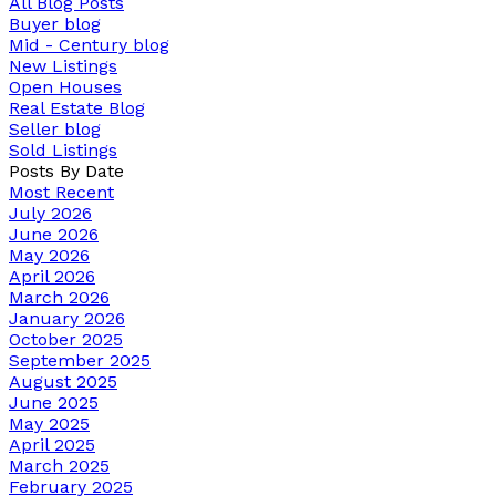
All Blog Posts
Buyer blog
Mid - Century blog
New Listings
Open Houses
Real Estate Blog
Seller blog
Sold Listings
Posts By Date
Most Recent
July 2026
June 2026
May 2026
April 2026
March 2026
January 2026
October 2025
September 2025
August 2025
June 2025
May 2025
April 2025
March 2025
February 2025