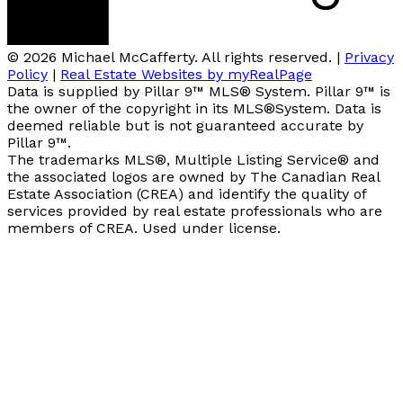
© 2026 Michael McCafferty. All rights reserved. |
Privacy
Policy
|
Real Estate Websites by myRealPage
Data is supplied by Pillar 9™ MLS® System. Pillar 9™ is
the owner of the copyright in its MLS®System. Data is
deemed reliable but is not guaranteed accurate by
Pillar 9™.
The trademarks MLS®, Multiple Listing Service® and
the associated logos are owned by The Canadian Real
Estate Association (CREA) and identify the quality of
services provided by real estate professionals who are
members of CREA. Used under license.