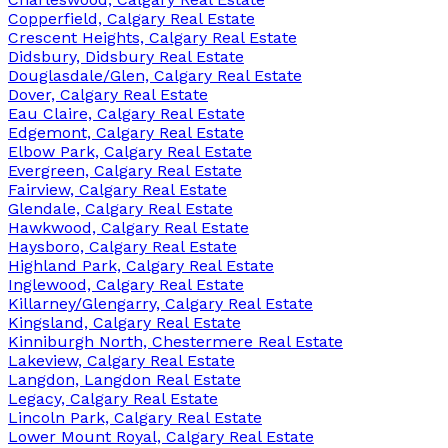
Copperfield, Calgary Real Estate
Crescent Heights, Calgary Real Estate
Didsbury, Didsbury Real Estate
Douglasdale/Glen, Calgary Real Estate
Dover, Calgary Real Estate
Eau Claire, Calgary Real Estate
Edgemont, Calgary Real Estate
Elbow Park, Calgary Real Estate
Evergreen, Calgary Real Estate
Fairview, Calgary Real Estate
Glendale, Calgary Real Estate
Hawkwood, Calgary Real Estate
Haysboro, Calgary Real Estate
Highland Park, Calgary Real Estate
Inglewood, Calgary Real Estate
Killarney/Glengarry, Calgary Real Estate
Kingsland, Calgary Real Estate
Kinniburgh North, Chestermere Real Estate
Lakeview, Calgary Real Estate
Langdon, Langdon Real Estate
Legacy, Calgary Real Estate
Lincoln Park, Calgary Real Estate
Lower Mount Royal, Calgary Real Estate