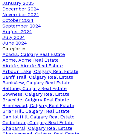
January 2025
December 2024
November 2024
October 2024
September 2024
August 2024
July 2024
June 2024
Categories
Acadia, Calgary Real Estate
Acme, Acme Real Estate
Airdrie, Airdrie Real Estate
Arbour Lake, Calgary Real Estate
Banff Trail, Calgary Real Estate
Bankview, Calgary Real Estate
Beltline, Calgary Real Estate
Bowness, Calgary Real Estate
Braeside, Calgary Real Estate
Brentwood, Calgary Real Estate
Briar Hill, Calgary Real Estate
Capitol Hill, Calgary Real Estate
Cedarbrae, Calgary Real Estate
Chaparral, Calgary Real Estate
Charleswood, Calgary Real Estate