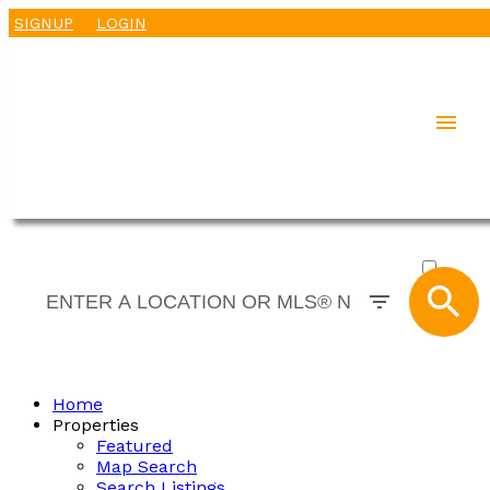
SIGNUP
LOGIN
ACTIVE
SOLD
Home
Properties
Featured
Map Search
Search Listings