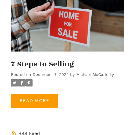
7 Steps to Selling
Posted on
December 7, 2024
by
Michael McCafferty
READ
RSS