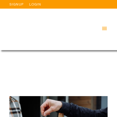
SIGNUP
LOGIN
ACTIVE
SOLD