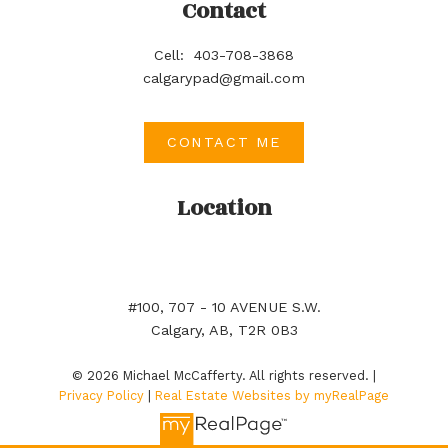
Contact
Cell:
403-708-3868
calgarypad@gmail.com
CONTACT ME
Location
#100, 707 - 10 AVENUE S.W.
Calgary, AB, T2R 0B3
© 2026 Michael McCafferty. All rights reserved. |
Privacy Policy
|
Real Estate Websites by myRealPage