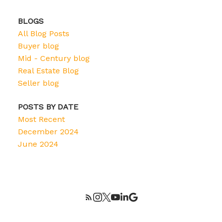
BLOGS
All Blog Posts
Buyer blog
Mid - Century blog
Real Estate Blog
Seller blog
POSTS BY DATE
Most Recent
December 2024
June 2024